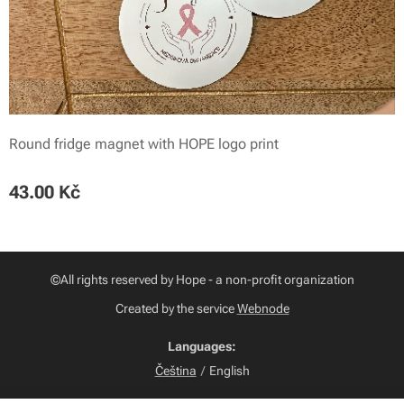
Round fridge magnet with HOPE logo print
43.00
Kč
©All rights reserved by Hope - a non-profit organization
Created by the service
Webnode
Languages
Čeština
English