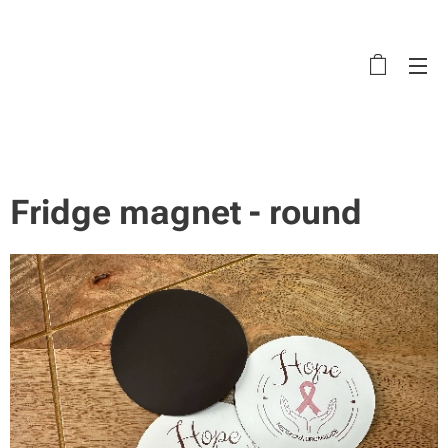
Fridge magnet - round