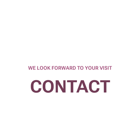
WE LOOK FORWARD TO YOUR VISIT
CONTACT