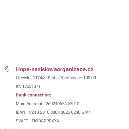
Hope-neziskovaorganizace.cz
Litevská 1174/8, Praha 10 Vršovice 100 00
IČ: 17531071
Bank connection:
Main Account : 2602406744/2010
IBAN : CZ13 2010 0000 0026 0240 6744
SWIFT : FIOBCZPPXXX