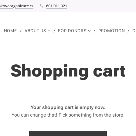
kovaorganizace.cz
601 011 021
HOME
ABOUT US
FOR DONORS
PROMOTION
C
Shopping cart
Your shopping cart is empty now.
You can change that! Pick something from the store.