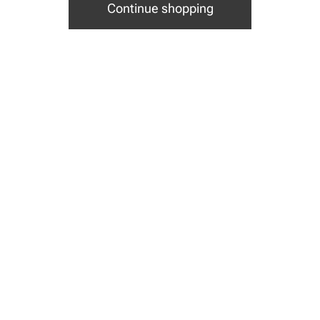
Continue shopping