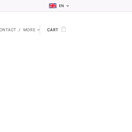
EN
ONTACT
MORE
CART