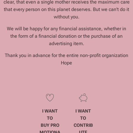
clear, that even a single mother receives the maximum care
that every person on this planet deserves. But we can't do it
without you.
We will be happy for any financial assistance, whether in
the form of a financial donation or the purchase of an
advertising item.
Thank you in advance for the entire non-profit organization
Hope
I WANT
I WANT
TO
TO
BUY
PRO
CONTRIB
MOTIONA
UTE