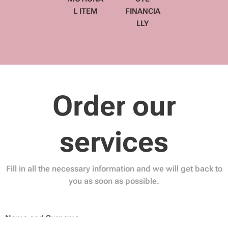
L ITEM
FINANCIA
LLY
Order our
services
Fill in all the necessary information and we will get back to
you as soon as possible.
Name and Surname