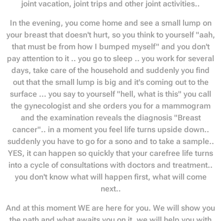
joint vacation, joint trips and other joint activities..
In the evening, you come home and see a small lump on
your breast that doesn't hurt, so you think to yourself "aah,
that must be from how I bumped myself" and you don't
pay attention to it .. you go to sleep .. you work for several
days, take care of the household and suddenly you find
out that the small lump is big and it's coming out to the
surface ... you say to yourself "hell, what is this" you call
the gynecologist and she orders you for a mammogram
and the examination reveals the diagnosis "Breast
cancer".. in a moment you feel life turns upside down..
suddenly you have to go for a sono and to take a sample..
YES, it can happen so quickly that your carefree life turns
into a cycle of consultations with doctors and treatment..
you don't know what will happen first, what will come
next..
And at this moment WE are here for you. We will show you
the path and what awaits you on it, we will help you with