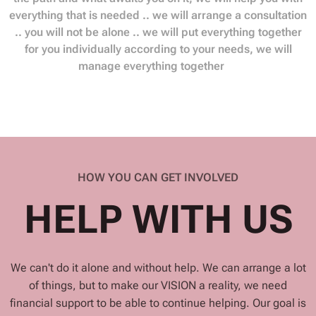
everything that is needed .. we will arrange a consultation
.. you will not be alone .. we will put everything together
for you individually according to your needs, we will
manage everything together❤️
HOW YOU CAN GET INVOLVED
HELP WITH US
We can't do it alone and without help. We can arrange a lot
of things, but to make our VISION a reality, we need
financial support to be able to continue helping. Our goal is