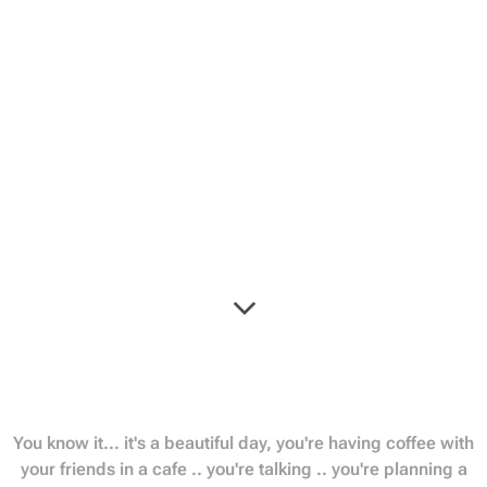
You know it... it's a beautiful day, you're having coffee with
your friends in a cafe .. you're talking .. you're planning a