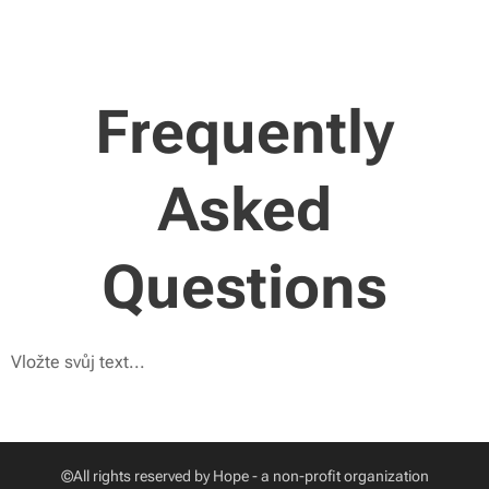
Frequently
Asked
Questions
Vložte svůj text...
©All rights reserved by Hope - a non-profit organization