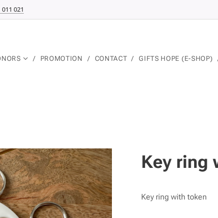
 011 021
ONORS
PROMOTION
CONTACT
GIFTS HOPE (E-SHOP)
Key ring 
Key ring with token