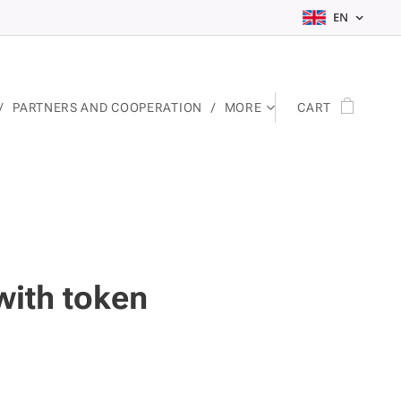
EN
PARTNERS AND COOPERATION
MORE
CART
with token