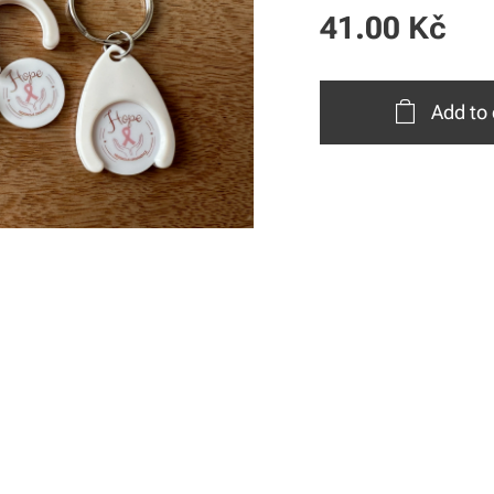
41.00
Kč
Add to 