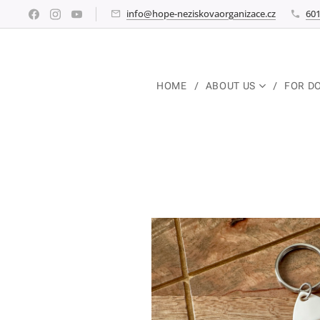
info@hope-neziskovaorganizace.cz
601
HOME
ABOUT US
FOR D